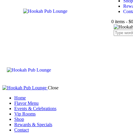
Shop
Rewa
Cont
0 items
-
$0
Close
Home
Flavor Menu
Events & Celebrations
Vip Rooms
Shop
Rewards & Specials
Contact