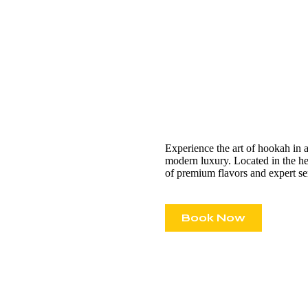
Experience the art of hookah in 
modern luxury. Located in the hea
of premium flavors and expert se
Book Now