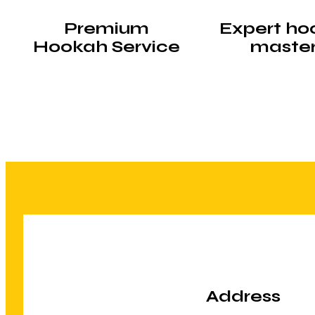
Premium
Expert ho
Hookah Service
maste
Address