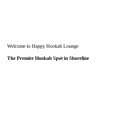
Welcome to Happy Hookah Lounge
The Premier Hookah Spot in Shoreline