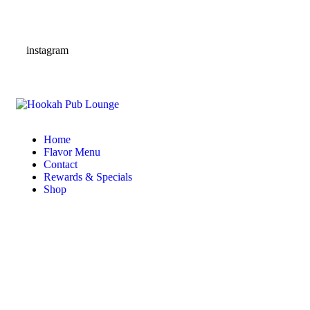
instagram
Home
Flavor Menu
Contact
Rewards & Specials
Shop