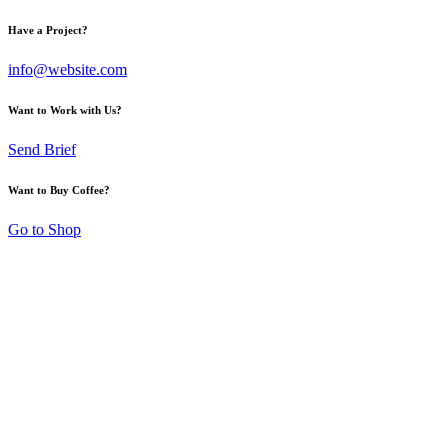
Have a Project?
info@website.com
Want to Work with Us?
Send Brief
Want to Buy Coffee?
Go to Shop