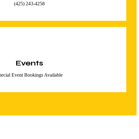
(425) 243-4258
Events
pecial Event Bookings Available