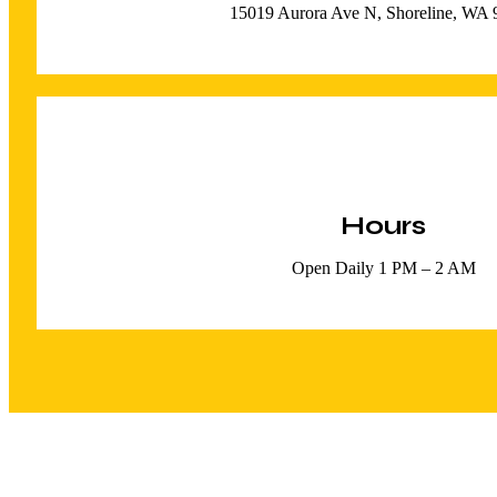
15019 Aurora Ave N, Shoreline, WA
Hours
Open Daily 1 PM – 2 AM