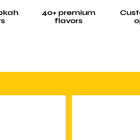
okah
40+ premium
Cust
rs
flavors
o