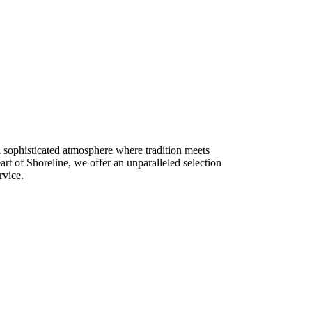
a sophisticated atmosphere where tradition meets
rt of Shoreline, we offer an unparalleled selection
rvice.