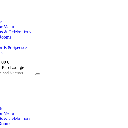
e
or Menu
ts & Celebrations
Rooms
rds & Specials
act
.00
0
e
or Menu
ts & Celebrations
Rooms