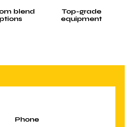
om blend
Top-grade
ptions
equipment
Phone