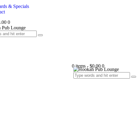
rds & Specials
act
.00
0
0 items
-
$0.00
0