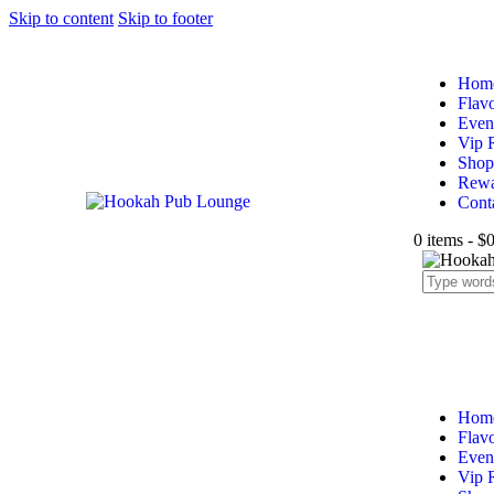
Skip to content
Skip to footer
Hom
Flav
Even
Vip 
Shop
Rewa
Cont
0 items
-
$0
Hom
Flav
Even
Vip 