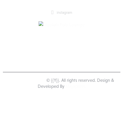
instagram
Happy Pub Lounge
© {{Y}}. All rights reserved. Design &
Developed By
Mayaprints