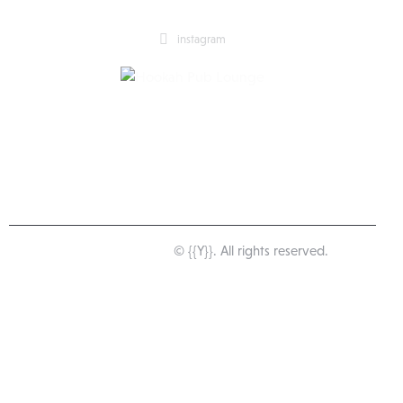
instagram
Happy Pub Lounge
© {{Y}}. All rights reserved.