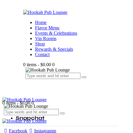
Home
Flavor Menu
Events & Celebrations
Vip Rooms
Shop
Rewards & Specials
Contact
0 items
-
$0.00
0
0 items
-
$0.00
0
Snapchat
Facebook
Instagramm