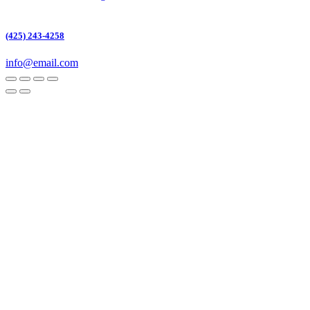
(425) 243-4258
info@email.com