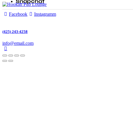
Snapchat
Facebook
Instagramm
(425) 243-4258
info@email.com