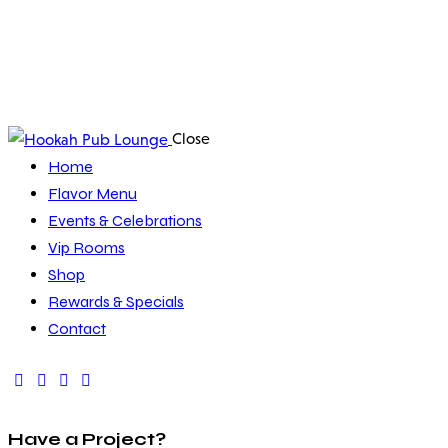
Close
Home
Flavor Menu
Events & Celebrations
Vip Rooms
Shop
Rewards & Specials
Contact
Have a Project?