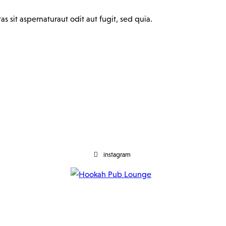
 sit aspernaturaut odit aut fugit, sed quia.
instagram