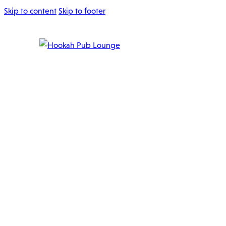
Skip to content
Skip to footer