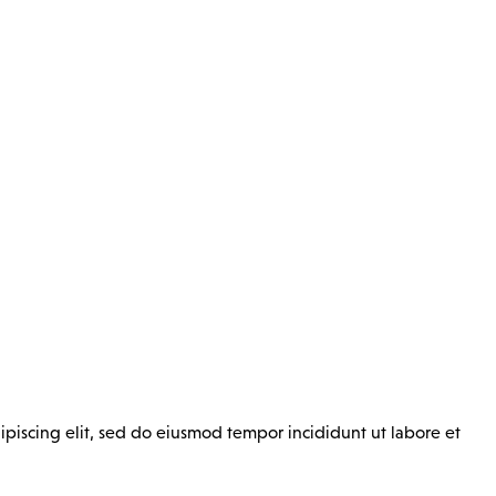
ipiscing elit, sed do eiusmod tempor incididunt ut labore et