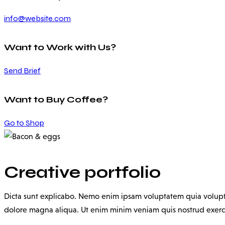
info@website.com
Want to Work with Us?
Send Brief
Want to Buy Coffee?
Go to Shop
Creative portfolio
Dicta sunt explicabo. Nemo enim ipsam voluptatem quia voluptas 
dolore magna aliqua. Ut enim minim veniam quis nostrud exerc