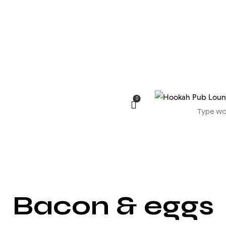
0
Bacon & eggs