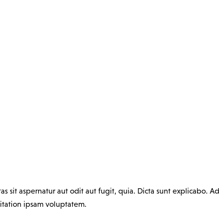
sit aspernatur aut odit aut fugit, quia. Dicta sunt explicabo. Ad
itation ipsam voluptatem.