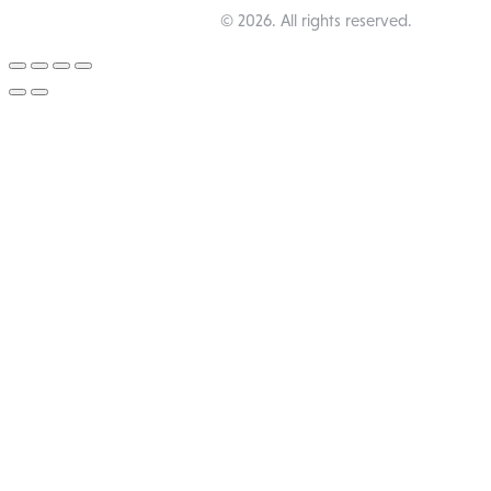
Happy Pub Lounge
© 2026. All rights reserved.