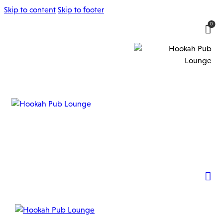
Skip to content
Skip to footer
0