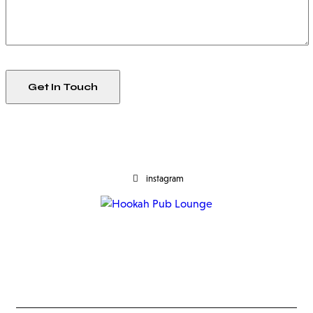
instagram