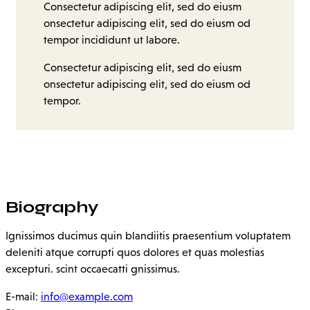
Consectetur adipiscing elit, sed do eiusm
onsectetur adipiscing elit, sed do eiusm od
tempor incididunt ut labore.
Consectetur adipiscing elit, sed do eiusm
onsectetur adipiscing elit, sed do eiusm od
tempor.
Biography
Ignissimos ducimus quin blandiitis praesentium voluptatem
deleniti atque corrupti quos dolores et quas molestias
excepturi. scint occaecatti gnissimus.
E-mail:
info@example.com