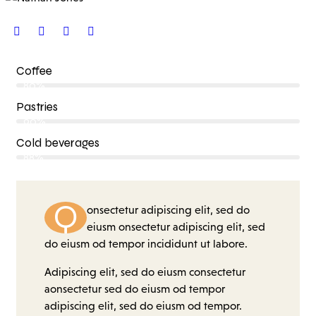
Coffee
80%
Pastries
90%
Cold beverages
88%
Q
onsectetur adipiscing elit, sed do
eiusm onsectetur adipiscing elit, sed
do eiusm od tempor incididunt ut labore.
Adipiscing elit, sed do eiusm consectetur
aonsectetur sed do eiusm od tempor
adipiscing elit, sed do eiusm od tempor.