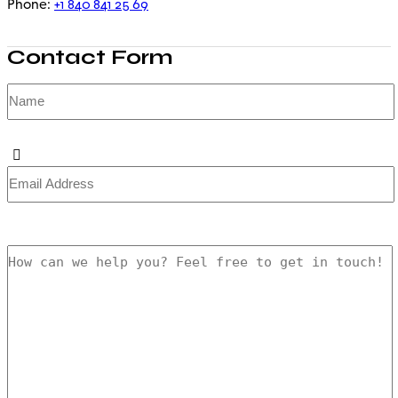
+1 840 841 25 69
Phone:
Contact Form