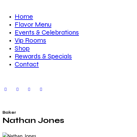
Home
Flavor Menu
Events & Celebrations
Vip Rooms
Shop
Rewards & Specials
Contact
Baker
Nathan Jones