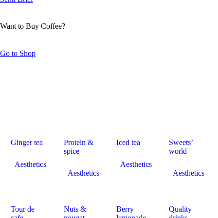
Want to Buy Coffee?
Go to Shop
Ginger tea
Protein &
Iced tea
Sweets’
spice
world
Aesthetics
Aesthetics
Aesthetics
Aesthetics
Tour de
Nuts &
Berry
Quality
cafe
nougat
lemonade
drinks