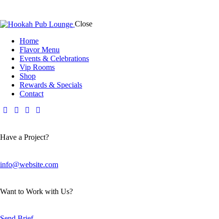
Close
Home
Flavor Menu
Events & Celebrations
Vip Rooms
Shop
Rewards & Specials
Contact
Have a Project?
info@website.com
Want to Work with Us?
Send Brief