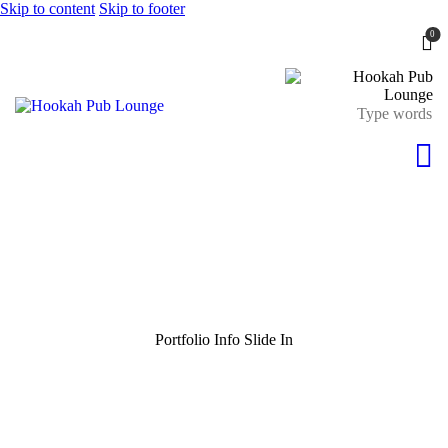
Skip to content
Skip to footer
0
Portfolio Info Slide In