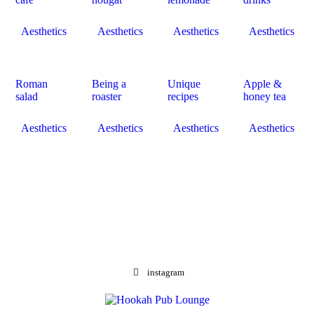
Aesthetics
Aesthetics
Aesthetics
Aesthetics
Roman
Being a
Unique
Apple &
salad
roaster
recipes
honey tea
Aesthetics
Aesthetics
Aesthetics
Aesthetics
instagram