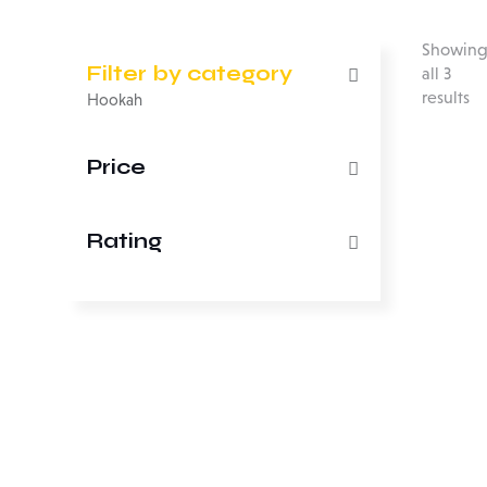
Showin
Filter by category
all 3
results
Hookah
Price
Rating