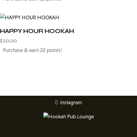
HAPPY HOUR HOOKAH
$
20.00
Purchase & earn 20 points!
instagram