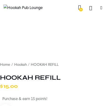
0
Home
Hookah
HOOKAH REFILL
HOOKAH REFILL
$
15.00
Purchase & earn 15 points!