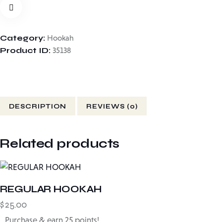
Category:
Hookah
Product ID:
35138
DESCRIPTION
REVIEWS (0)
Related products
REGULAR HOOKAH
$
25.00
Purchase & earn 25 points!