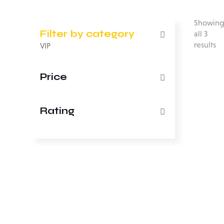
Showin
Filter by category
all 3
results
VIP
Price
Rating