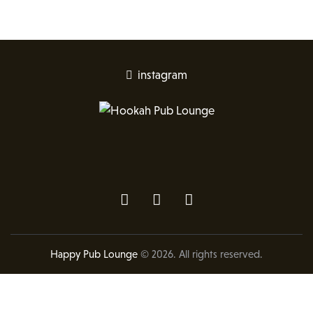
instagram
Happy Pub Lounge
© 2026. All rights reserved.