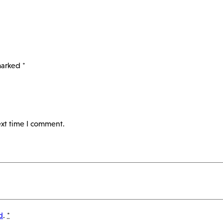
 marked
*
ext time I comment.
d
.
*