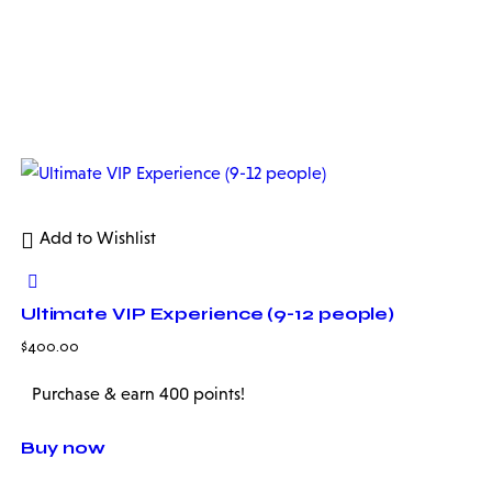
Add to Wishlist
Ultimate VIP Experience (9-12 people)
$
400.00
Purchase & earn 400 points!
Buy now