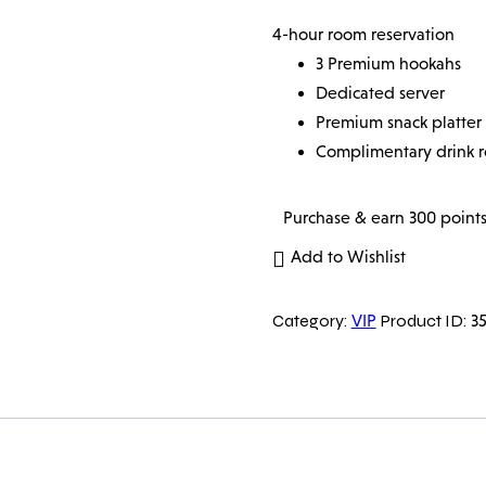
4-hour room reservation
3 Premium hookahs
Dedicated server
Premium snack platter
Complimentary drink 
Purchase & earn 300 points
Add to Wishlist
Category:
Product ID:
VIP
35