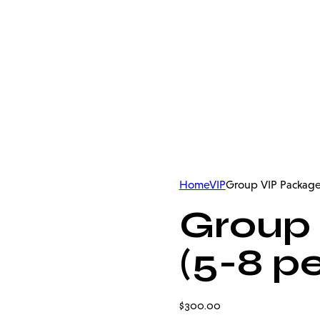
Home
VIP
Group VIP Package
Group
(5-8 p
$
300.00