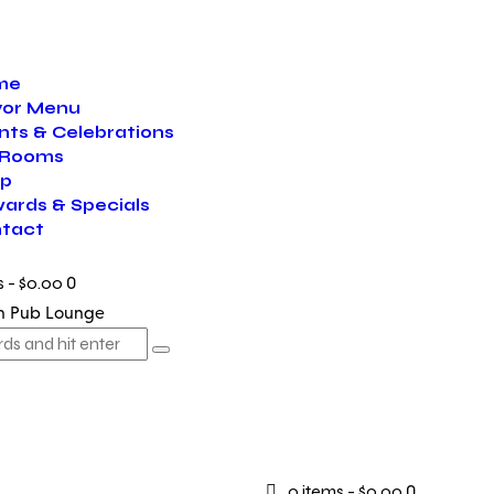
me
vor Menu
nts & Celebrations
 Rooms
p
ards & Specials
tact
s
-
$0.00
0
0 items
-
$0.00
0