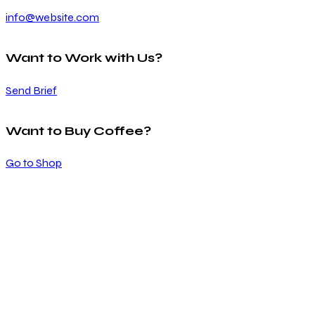
info@website.com
Want to Work with Us?
Send Brief
Want to Buy Coffee?
Go to Shop