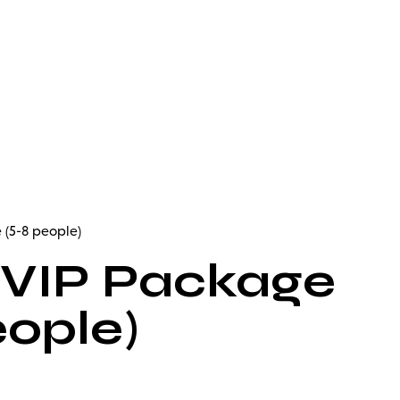
 (5-8 people)
 VIP Package
eople)