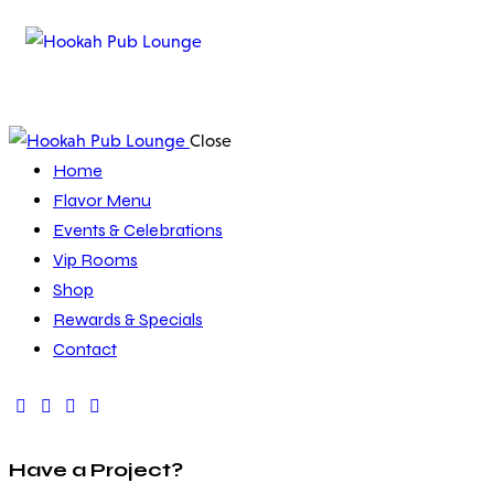
Close
Home
Flavor Menu
Events & Celebrations
Vip Rooms
Shop
Rewards & Specials
Contact
Have a Project?