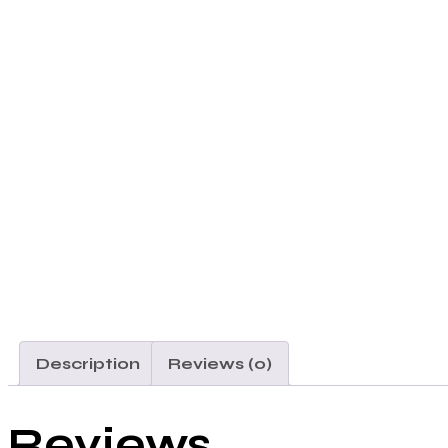
Description
Reviews (0)
Reviews