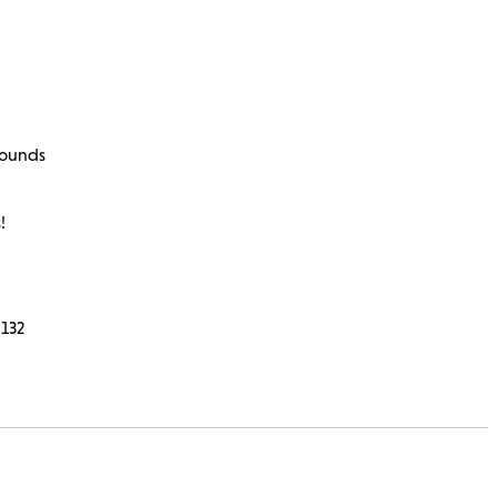
rounds
!
132