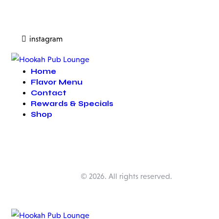
instagram
Home
Flavor Menu
Contact
Rewards & Specials
Shop
Happy Pub Lounge
© 2026. All rights reserved.