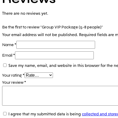
There are no reviews yet.
Be the first to review “Group VIP Package (5-8 people)”
Your email address will not be published.
Required fields are
Name
*
Email
*
Save my name, email, and website in this browser for the n
Your rating
*
Your review
*
I agree that my submitted data is being
collected and store