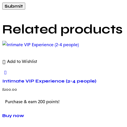
Related products
Add to Wishlist
Intimate VIP Experience (2-4 people)
$
200.00
Purchase & earn 200 points!
Buy now