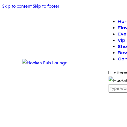
Skip to content
Skip to footer
Ho
Fla
Eve
Vip
Sho
Rew
Con
0 item