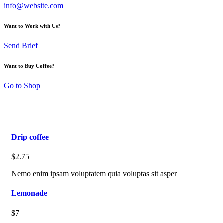
info@website.com
Want to Work with Us?
Send Brief
Want to Buy Coffee?
Go to Shop
Drip coffee
$2.75
Nemo enim ipsam voluptatem quia voluptas sit asper
Lemonade
$7