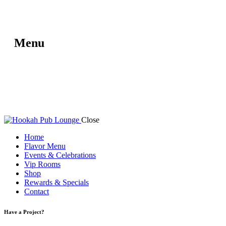
Menu
Close
Home
Flavor Menu
Events & Celebrations
Vip Rooms
Shop
Rewards & Specials
Contact
Have a Project?