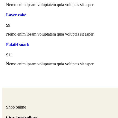
Nemo enim ipsam voluptatem quia voluptas sit asper
Layer cake
$9
Nemo enim ipsam voluptatem quia voluptas sit asper
Falafel snack
$11
Nemo enim ipsam voluptatem quia voluptas sit asper
Shop online
Our bestsellers