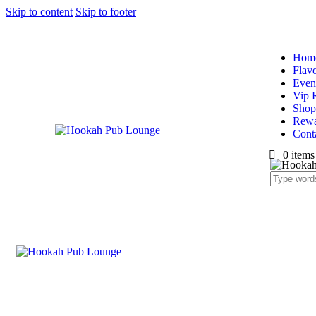
Skip to content
Skip to footer
Hom
Flav
Even
Vip 
Shop
Rewa
Cont
0 items