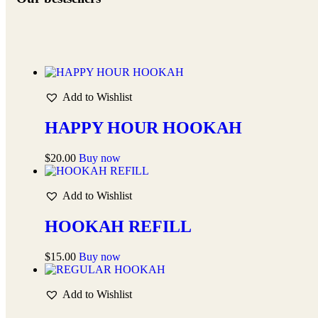
Add to Wishlist
HAPPY HOUR HOOKAH
$
20.00
Buy now
Add to Wishlist
HOOKAH REFILL
$
15.00
Buy now
Add to Wishlist