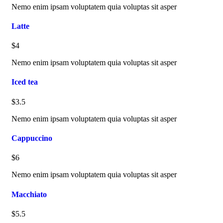
Nemo enim ipsam voluptatem quia voluptas sit asper
Latte
$4
Nemo enim ipsam voluptatem quia voluptas sit asper
Iced tea
$3.5
Nemo enim ipsam voluptatem quia voluptas sit asper
Cappuccino
$6
Nemo enim ipsam voluptatem quia voluptas sit asper
Macchiato
$5.5