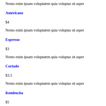
Nemo enim ipsam voluptatem quia voluptas sit asper
Americano
$4
Nemo enim ipsam voluptatem quia voluptas sit asper
Espresso
$3
Nemo enim ipsam voluptatem quia voluptas sit asper
Cortado
$3.5
Nemo enim ipsam voluptatem quia voluptas sit asper
Kombucha
$5