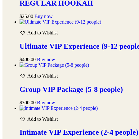
REGULAR HOOKAH
$
25.00
Buy now
Add to Wishlist
Ultimate VIP Experience (9-12 peopl
$
400.00
Buy now
Add to Wishlist
Group VIP Package (5-8 people)
$
300.00
Buy now
Add to Wishlist
Intimate VIP Experience (2-4 people)