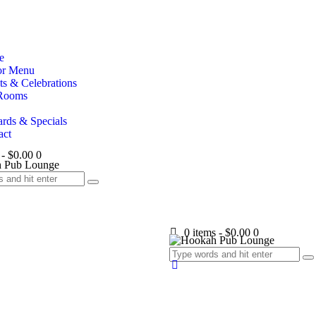
e
or Menu
ts & Celebrations
Rooms
rds & Specials
act
-
$0.00
0
0 items
-
$0.00
0