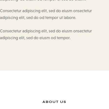
Consectetur adipiscing elit, sed do eiusm onsectetur
adipiscing elit, sed do od tempor ut labore.
Consectetur adipiscing elit, sed do eiusm onsectetur
adipiscing elit, sed do eiusm od tempor.
ABOUT US