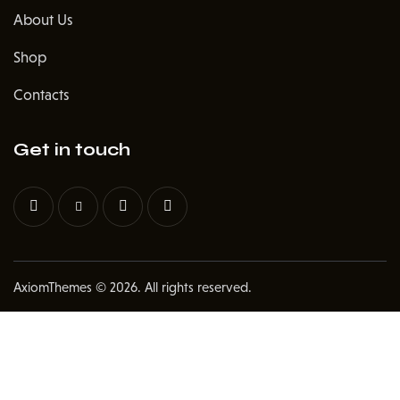
About Us
Shop
Contacts
Get in touch
AxiomThemes
© 2026. All rights reserved.