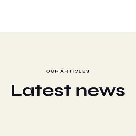
OUR ARTICLES
Latest news