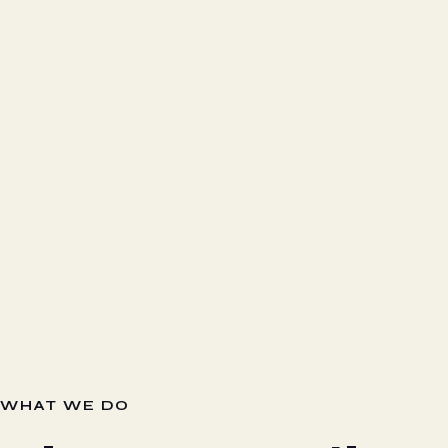
WHAT WE DO