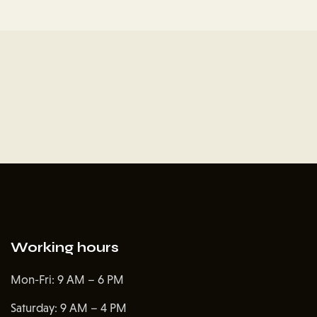
Working hours
Mon-Fri: 9 AM – 6 PM
Saturday: 9 AM – 4 PM