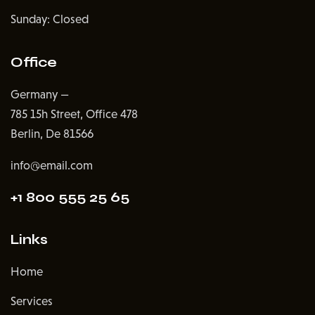
Sunday: Closed
Office
Germany —
785 15h Street, Office 478
Berlin, De 81566
info@email.com
+1 800 555 25 65
Links
Home
Services