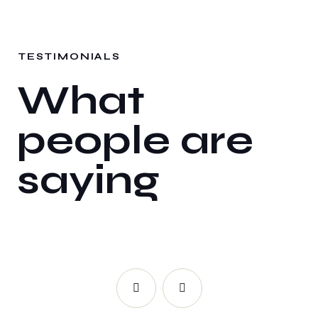
TESTIMONIALS
What
people are
saying