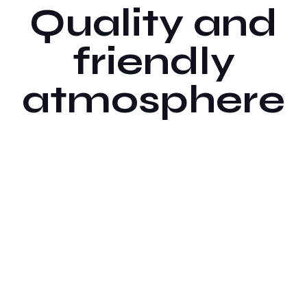
Quality and
friendly
atmosphere