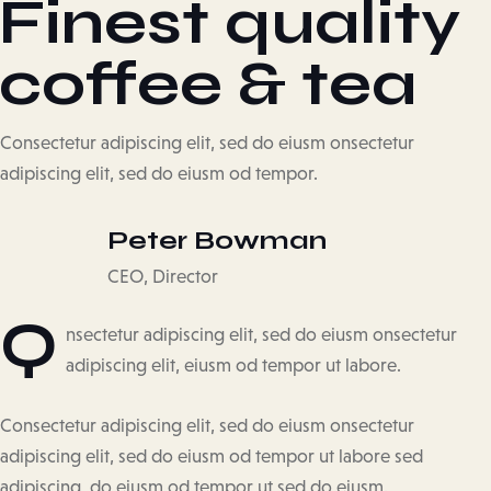
Finest quality
coffee & tea
Consectetur adipiscing elit, sed do eiusm onsectetur
adipiscing elit, sed do eiusm od tempor.
Peter Bowman
CEO, Director
Q
nsectetur adipiscing elit, sed do eiusm onsectetur
adipiscing elit, eiusm od tempor ut labore.
Consectetur adipiscing elit, sed do eiusm onsectetur
adipiscing elit, sed do eiusm od tempor ut labore sed
adipiscing do eiusm od tempor ut sed do eiusm.