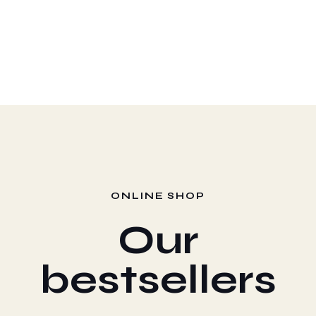
Managers
Coffee Cups
ONLINE SHOP
Our
bestsellers